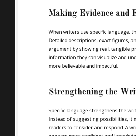
Making Evidence and E
When writers use specific language, t
Detailed descriptions, exact figures, 
argument by showing real, tangible pr
information they can visualize and un
more believable and impactful.
Strengthening the Writ
Specific language strengthens the writ
Instead of suggesting possibilities, it
readers to consider and respond. A wri