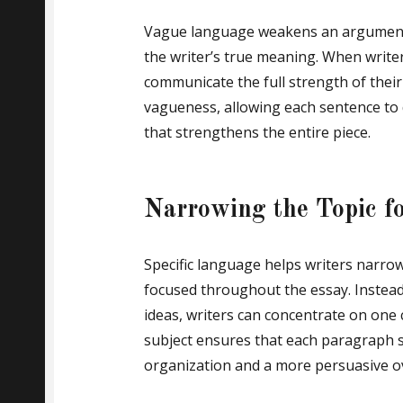
Vague language weakens an argument 
the writer’s true meaning. When writers
communicate the full strength of their
vagueness, allowing each sentence to 
that strengthens the entire piece.
Narrowing the Topic f
Specific language helps writers narrow 
focused throughout the essay. Instead
ideas, writers can concentrate on one 
subject ensures that each paragraph s
organization and a more persuasive o