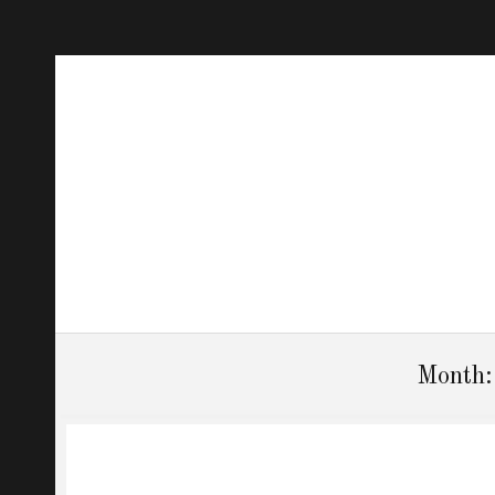
Month