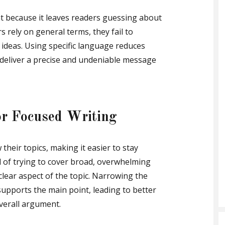
because it leaves readers guessing about
 rely on general terms, they fail to
 ideas. Using specific language reduces
deliver a precise and undeniable message
or Focused Writing
their topics, making it easier to stay
 of trying to cover broad, overwhelming
clear aspect of the topic. Narrowing the
upports the main point, leading to better
verall argument.