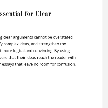
sential for Clear
ing clear arguments cannot be overstated.
ify complex ideas, and strengthen the
t more logical and convincing. By using
sure that their ideas reach the reader with
 essays that leave no room for confusion.