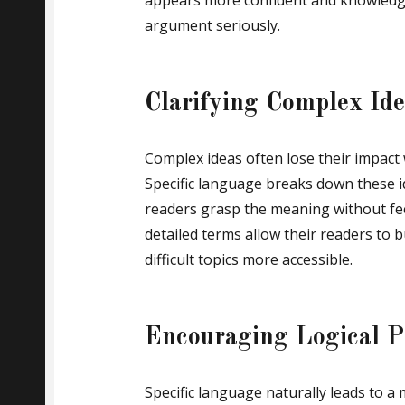
appears more confident and knowledge
argument seriously.
Clarifying Complex Id
Complex ideas often lose their impact
Specific language breaks down these i
readers grasp the meaning without fe
detailed terms allow their readers to 
difficult topics more accessible.
Encouraging Logical P
Specific language naturally leads to a 