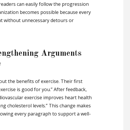
, readers can easily follow the progression
ganization becomes possible because every
nt without unnecessary detours or
trengthening Arguments
e
t the benefits of exercise. Their first
xercise is good for you.” After feedback,
rdiovascular exercise improves heart health
ng cholesterol levels.” This change makes
lowing every paragraph to support a well-