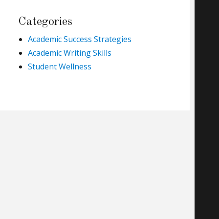
Categories
Academic Success Strategies
Academic Writing Skills
Student Wellness