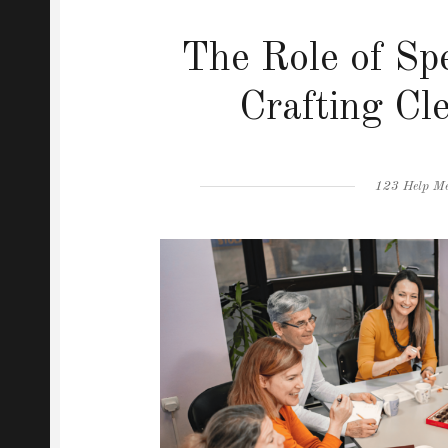
The Role of Sp
Crafting Cl
Author
123 Help M