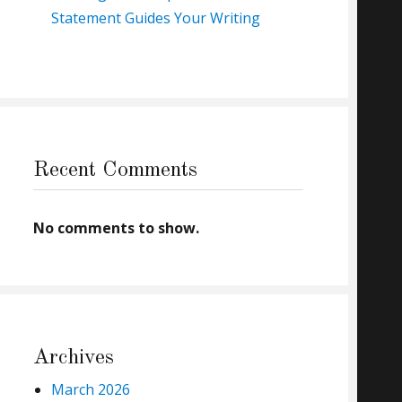
Statement Guides Your Writing
Recent Comments
No comments to show.
Archives
March 2026