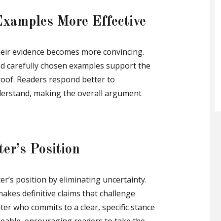
xamples More Effective
heir evidence becomes more convincing.
and carefully chosen examples support the
oof. Readers respond better to
derstand, making the overall argument
er’s Position
er’s position by eliminating uncertainty.
 makes definitive claims that challenge
ter who commits to a clear, specific stance