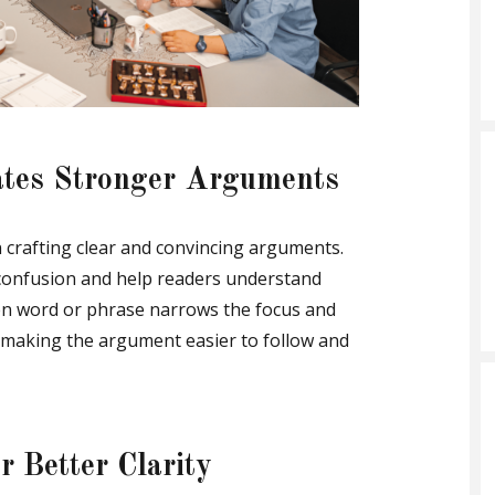
ates Stronger Arguments
in crafting clear and convincing arguments.
 confusion and help readers understand
osen word or phrase narrows the focus and
 making the argument easier to follow and
 Better Clarity