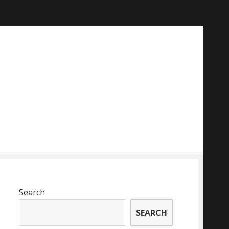
Search
SEARCH