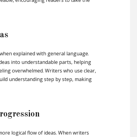
able, encouraging readers to take the
eas
 when explained with general language.
deas into understandable parts, helping
eling overwhelmed. Writers who use clear,
build understanding step by step, making
rogression
more logical flow of ideas. When writers