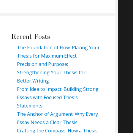
Recent Posts
The Foundation of Flow: Placing Your
Thesis for Maximum Effect
Precision and Purpose:
Strengthening Your Thesis for
Better Writing
From Idea to Impact: Building Strong
Essays with Focused Thesis
Statements
The Anchor of Argument: Why Every
Essay Needs a Clear Thesis
Crafting the Compass: How a Thesis