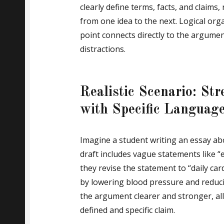
clearly define terms, facts, and claims
from one idea to the next. Logical or
point connects directly to the argume
distractions.
Realistic Scenario: S
with Specific Languag
Imagine a student writing an essay abou
draft includes vague statements like “e
they revise the statement to “daily ca
by lowering blood pressure and reduci
the argument clearer and stronger, al
defined and specific claim.