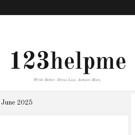
123helpme
Write Better. Stress Less. Achieve More.
:
June 2025