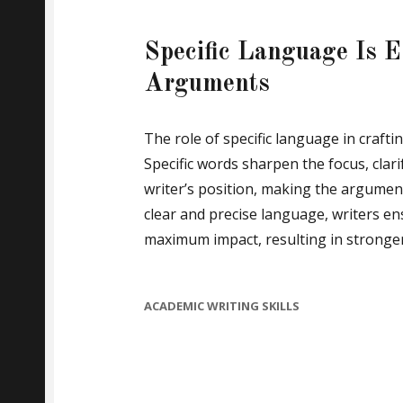
Specific Language Is Es
Arguments
The role of specific language in craft
Specific words sharpen the focus, clar
writer’s position, making the argumen
clear and precise language, writers en
maximum impact, resulting in stronger
CATEGORIES
ACADEMIC WRITING SKILLS