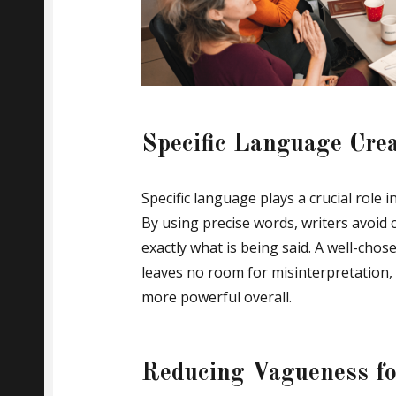
Specific Language Cre
Specific language plays a crucial role 
By using precise words, writers avoid
exactly what is being said. A well-ch
leaves no room for misinterpretation,
more powerful overall.
Reducing Vagueness for