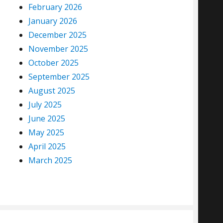
February 2026
January 2026
December 2025
November 2025
October 2025
September 2025
August 2025
July 2025
June 2025
May 2025
April 2025
March 2025