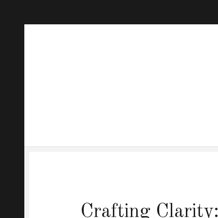
Crafting Clarit