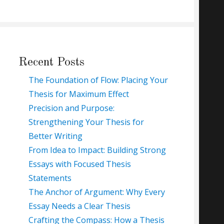
Recent Posts
The Foundation of Flow: Placing Your
Thesis for Maximum Effect
Precision and Purpose:
Strengthening Your Thesis for
Better Writing
From Idea to Impact: Building Strong
Essays with Focused Thesis
Statements
The Anchor of Argument: Why Every
Essay Needs a Clear Thesis
Crafting the Compass: How a Thesis