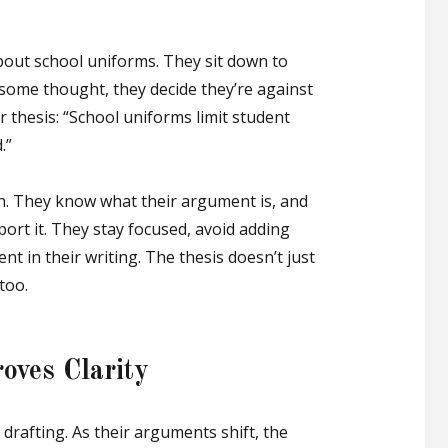
bout school uniforms. They sit down to
 some thought, they decide they’re against
 thesis: “School uniforms limit student
.”
n. They know what their argument is, and
ort it. They stay focused, avoid adding
nt in their writing. The thesis doesn’t just
too.
oves Clarity
drafting. As their arguments shift, the