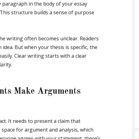
y paragraph in the body of your essay
. This structure builds a sense of purpose
the writing often becomes unclear. Readers
idea. But when your thesis is specific, the
asily. Clear writing starts with a clear
arity.
ents Make Arguments
ct. It needs to present a claim that
 space for argument and analysis, which
everyone agrees with your statement, there’s