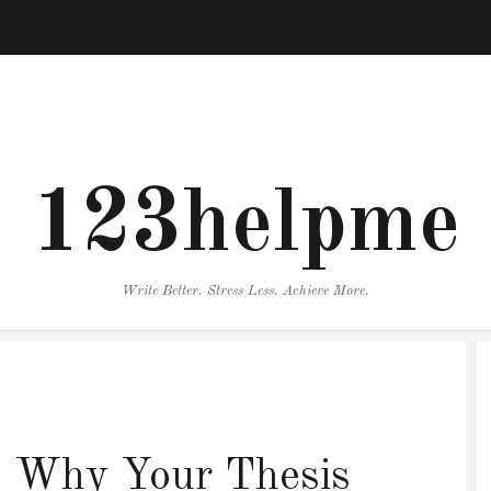
123helpme
Write Better. Stress Less. Achieve More.
y: Why Your Thesis