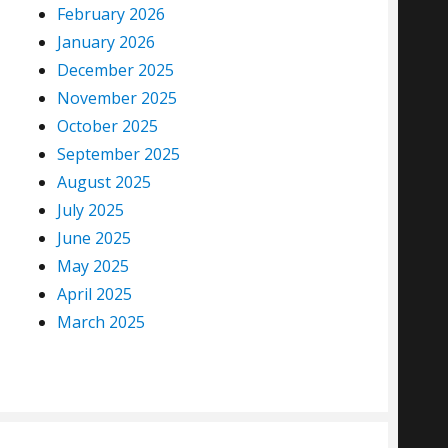
February 2026
January 2026
December 2025
November 2025
October 2025
September 2025
August 2025
July 2025
June 2025
May 2025
April 2025
March 2025