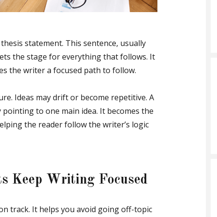
 thesis statement. This sentence, usually
ets the stage for everything that follows. It
es the writer a focused path to follow.
ure. Ideas may drift or become repetitive. A
 pointing to one main idea. It becomes the
elping the reader follow the writer’s logic
ts Keep Writing Focused
 track. It helps you avoid going off-topic