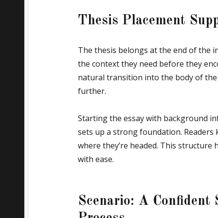
Thesis Placement Supp
The thesis belongs at the end of the i
the context they need before they enco
natural transition into the body of t
further.
Starting the essay with background in
sets up a strong foundation. Readers 
where they’re headed. This structure 
with ease.
Scenario: A Confident 