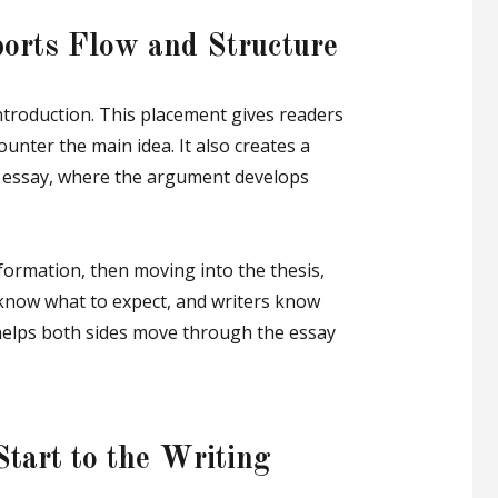
orts Flow and Structure
ntroduction. This placement gives readers
unter the main idea. It also creates a
he essay, where the argument develops
formation, then moving into the thesis,
know what to expect, and writers know
helps both sides move through the essay
Start to the Writing