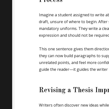
Process
Imagine a student assigned to write a
draft, unsure of where to begin. After
mandatory uniforms. They write a clear
expression and should not be required
This one sentence gives them directio
they can now build paragraphs to supp
unrelated points, and feel more confide
guide the reader—it guides the writer 
Revising a Thesis Impr
Writers often discover new ideas while 