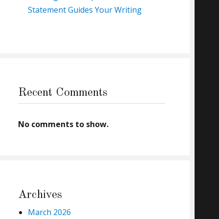
Statement Guides Your Writing
Recent Comments
No comments to show.
Archives
March 2026