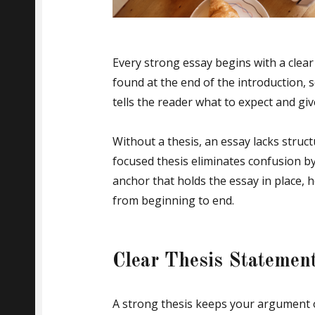
Every strong essay begins with a clear
found at the end of the introduction, s
tells the reader what to expect and giv
Without a thesis, an essay lacks struct
focused thesis eliminates confusion by
anchor that holds the essay in place, h
from beginning to end.
Clear Thesis Statemen
A strong thesis keeps your argument on