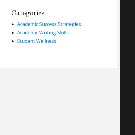
Categories
Academic Success Strategies
Academic Writing Skills
Student Wellness