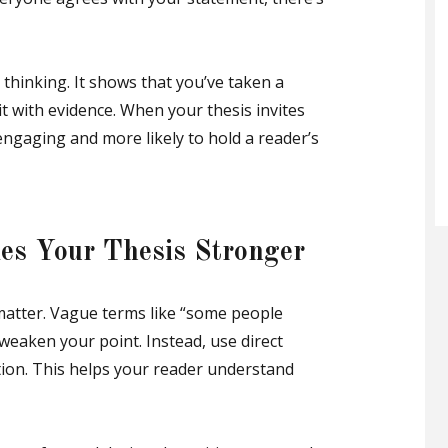
thinking. It shows that you’ve taken a
t with evidence. When your thesis invites
engaging and more likely to hold a reader’s
es Your Thesis Stronger
matter. Vague terms like “some people
” weaken your point. Instead, use direct
tion. This helps your reader understand