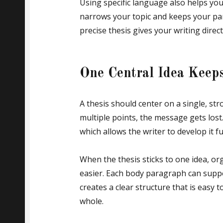
Using specific language also helps you
narrows your topic and keeps your pa
precise thesis gives your writing dire
One Central Idea Keeps
A thesis should center on a single, str
multiple points, the message gets lost
which allows the writer to develop it fu
When the thesis sticks to one idea, or
easier. Each body paragraph can suppo
creates a clear structure that is easy
whole.