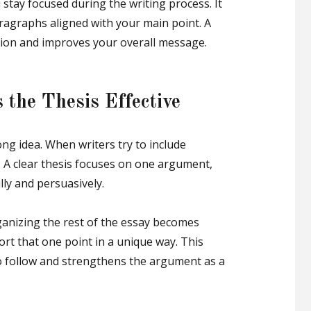
 stay focused during the writing process. It
ragraphs aligned with your main point. A
ction and improves your overall message.
 the Thesis Effective
ong idea. When writers try to include
. A clear thesis focuses on one argument,
lly and persuasively.
ganizing the rest of the essay becomes
rt that one point in a unique way. This
 to follow and strengthens the argument as a