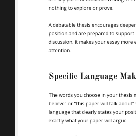
nothing to explore or prove.
A debatable thesis encourages deeper 
position and are prepared to support i
discussion, it makes your essay more 
attention.
Specific Language Mak
The words you choose in your thesis 
believe” or “this paper will talk about
language that clearly states your posi
exactly what your paper will argue.