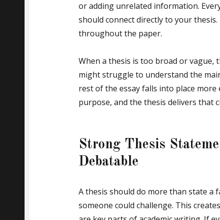
or adding unrelated information. Ever
should connect directly to your thesis
throughout the paper.
When a thesis is too broad or vague, 
might struggle to understand the main 
rest of the essay falls into place more e
purpose, and the thesis delivers that cl
Strong Thesis Statem
Debatable
A thesis should do more than state a fa
someone could challenge. This creates
are key parts of academic writing. If 