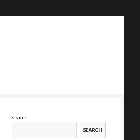
Search
SEARCH